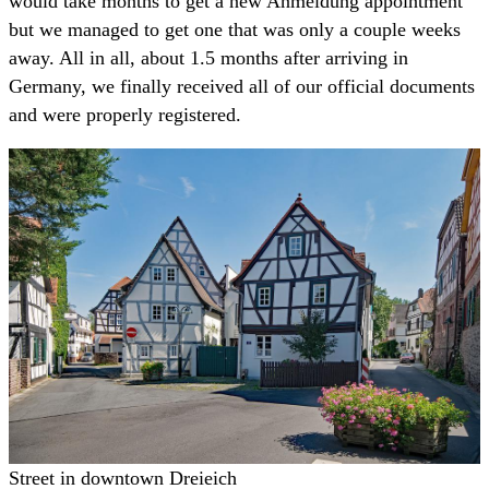
would take months to get a new Anmeldung appointment
but we managed to get one that was only a couple weeks
away. All in all, about 1.5 months after arriving in
Germany, we finally received all of our official documents
and were properly registered.
Street in downtown Dreieich