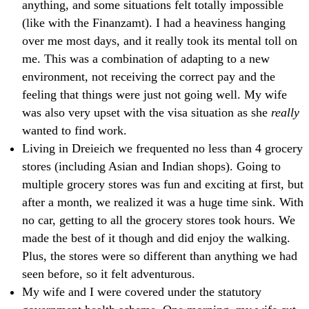
anything, and some situations felt totally impossible
(like with the Finanzamt). I had a heaviness hanging
over me most days, and it really took its mental toll on
me. This was a combination of adapting to a new
environment, not receiving the correct pay and the
feeling that things were just not going well. My wife
was also very upset with the visa situation as she
really
wanted to find work.
Living in Dreieich we frequented no less than 4 grocery
stores (including Asian and Indian shops). Going to
multiple grocery stores was fun and exciting at first, but
after a month, we realized it was a huge time sink. With
no car, getting to all the grocery stores took hours. We
made the best of it though and did enjoy the walking.
Plus, the stores were so different than anything we had
seen before, so it felt adventurous.
My wife and I were covered under the statutory