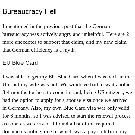
Bureaucracy Hell
I mentioned in the previous post that the German
bureaucracy was actively angry and unhelpful. Here are 2
more anecdotes to support that claim, and my new claim
that German efficiency is a myth.
EU Blue Card
I was able to get my EU Blue Card when I was back in the
US, but my wife was not. We would've had to wait another
3-4 months for hers to come in, and, being US citizens, we
had the option to apply for a spouse visa once we arrived
in Germany. Also, my own Blue Card visa was only valid
for 6 months, so I was advised to start the renewal process
as soon as we arrived. I found a list of the required
documents online, one of which was a pay stub from my