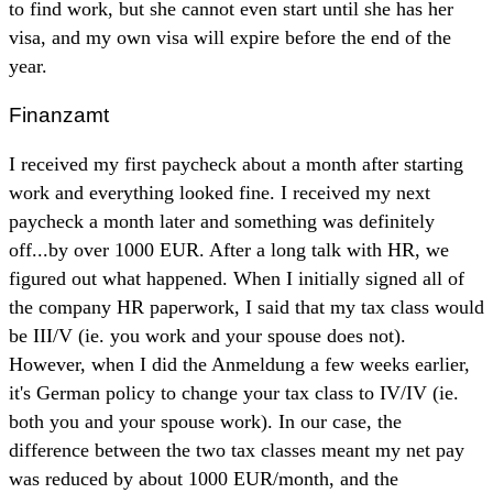
to find work, but she cannot even start until she has her
visa, and my own visa will expire before the end of the
year.
Finanzamt
I received my first paycheck about a month after starting
work and everything looked fine. I received my next
paycheck a month later and something was definitely
off...by over 1000 EUR. After a long talk with HR, we
figured out what happened. When I initially signed all of
the company HR paperwork, I said that my tax class would
be III/V (ie. you work and your spouse does not).
However, when I did the Anmeldung a few weeks earlier,
it's German policy to change your tax class to IV/IV (ie.
both you and your spouse work). In our case, the
difference between the two tax classes meant my net pay
was reduced by about 1000 EUR/month, and the