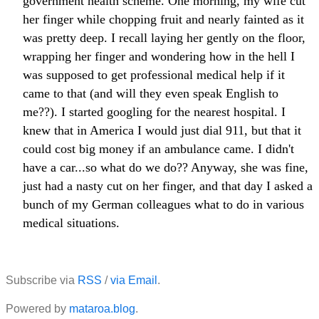
government health scheme. One morning, my wife cut
her finger while chopping fruit and nearly fainted as it
was pretty deep. I recall laying her gently on the floor,
wrapping her finger and wondering how in the hell I
was supposed to get professional medical help if it
came to that (and will they even speak English to
me??). I started googling for the nearest hospital. I
knew that in America I would just dial 911, but that it
could cost big money if an ambulance came. I didn't
have a car...so what do we do?? Anyway, she was fine,
just had a nasty cut on her finger, and that day I asked a
bunch of my German colleagues what to do in various
medical situations.
Subscribe via
RSS
/
via Email
.
Powered by
mataroa.blog
.