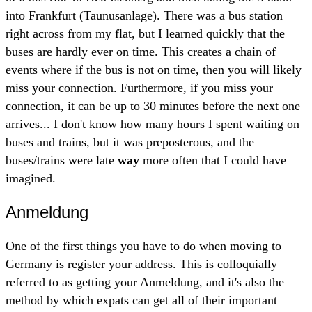
into Frankfurt (Taunusanlage). There was a bus station
right across from my flat, but I learned quickly that the
buses are hardly ever on time. This creates a chain of
events where if the bus is not on time, then you will likely
miss your connection. Furthermore, if you miss your
connection, it can be up to 30 minutes before the next one
arrives... I don't know how many hours I spent waiting on
buses and trains, but it was preposterous, and the
buses/trains were late
way
more often that I could have
imagined.
Anmeldung
One of the first things you have to do when moving to
Germany is register your address. This is colloquially
referred to as getting your Anmeldung, and it's also the
method by which expats can get all of their important