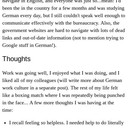
navigate in English, and everyone was just so...mean! I'd
been the in the country for a few months and was studying
German every day, but I still couldn't speak well enough to
communicate effectively with the bureaucracy. Also, the
government websites are hard to navigate with lots of dead
links and out-of-date information (not to mention trying to
Google stuff in German!).
Thoughts
Work was going well, I enjoyed what I was doing, and I
liked all of my colleagues (will write more about German
work culture in a separate post). The rest of my life felt
like a boxing match where I was repeatedly being punched
in the face... A few more thoughts I was having at the
time:
I recall feeling
so
helpless. I needed help to do literally