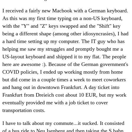
I received a fairly new Macbook with a German keyboard.
As this was my first time typing on a non-US keyboard,
with the "Y" and "Z" keys swapped and the "Shift" key
being a different shape (among other idiosyncrasies), I had
a hard time setting up my computer. The IT guy who has
helping me saw my struggles and promptly bought me a
US-layout keyboard and shipped it to my flat. The people
here are awesome :). Because of the German government's
COVID policies, I ended up working mostly from home
but did come in a couple times a week to meet coworkers
and hang out in downtown Frankfurt. A day ticket into
Frankfurt from Dreieich cost about 10 EUR, but my work
eventually provided me with a job ticket to cover
transportation costs.
I have to talk about my commute...it sucked. It consisted
of a bus ride to Neu Isenberg and then taking the S bahn