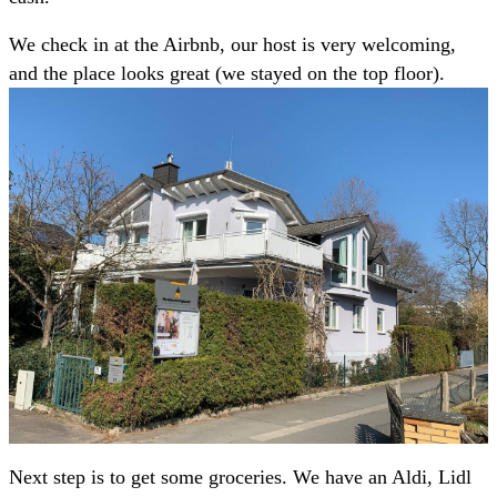
We check in at the Airbnb, our host is very welcoming,
and the place looks great (we stayed on the top floor).
Next step is to get some groceries. We have an Aldi, Lidl