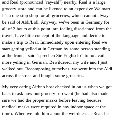
and Real (pronounced "ray-ahl") nearby. Real is a large
grocery store and can be likened to an expensive Walmart.
It's a one-stop shop for all groceries, which cannot always
be said of Aldi/Lidl. Anyway, we've been in Germany for
all of 3 hours at this point, are feeling disoriented from the
travel, have little concept of the language and decide to
make a trip to Real. Immediately upon entering Real we
start getting yelled at in German by some person standing
at the front. I said "sprechen Sie Englisch?" to no avail,
more yelling in German. Bewildered, my wife and I just
walked out. Recomposing ourselves, we went into the Aldi
across the street and bought some groceries.
My very caring Airbnb host checked in on us when we got
back to ask how our grocery trip went (he had also made
sure we had the proper masks before leaving because
medical masks were required in any indoor space at the
time). When we told him about the weirdness at Real, he