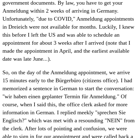
government documents. By law, you have to get your
Anmeldung within 2 weeks of arriving in Germany.
Unfortunately, "due to COVID," Anmeldung appointments
in Dreieich were not available for months. Luckily, I knew
this before I left the US and was able to schedule an
appointment for about 3 weeks after I arrived (note that I
made the appointment in April, and the earliest available
date was late June...).
So, on the day of the Anmeldung appointment, we arrive
15 minutes early to the Bürgerbüro (citizens office). I had
memorized a sentence in German to start the conversation:
"wir haben einen geplanter Termin für Anmeldung." Of
course, when I said this, the office clerk asked for more
information in German. I replied meekly "sprechen Sie
Englisch?" which was met with a resounding "NEIN" from
the clerk. After lots of pointing and confusion, we were
able to sign in for our appointment and were called back a