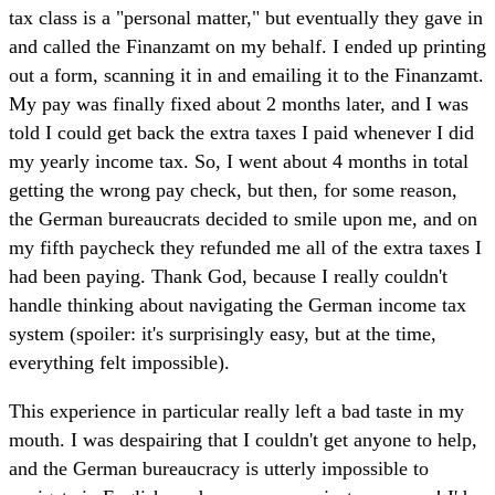
tax class is a "personal matter," but eventually they gave in
and called the Finanzamt on my behalf. I ended up printing
out a form, scanning it in and emailing it to the Finanzamt.
My pay was finally fixed about 2 months later, and I was
told I could get back the extra taxes I paid whenever I did
my yearly income tax. So, I went about 4 months in total
getting the wrong pay check, but then, for some reason,
the German bureaucrats decided to smile upon me, and on
my fifth paycheck they refunded me all of the extra taxes I
had been paying. Thank God, because I really couldn't
handle thinking about navigating the German income tax
system (spoiler: it's surprisingly easy, but at the time,
everything felt impossible).
This experience in particular really left a bad taste in my
mouth. I was despairing that I couldn't get anyone to help,
and the German bureaucracy is utterly impossible to