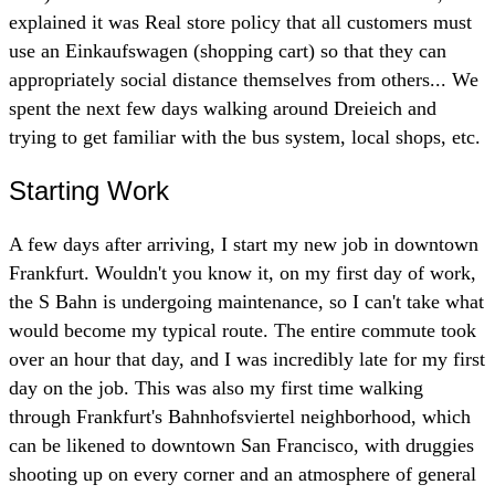
explained it was Real store policy that all customers must
use an Einkaufswagen (shopping cart) so that they can
appropriately social distance themselves from others... We
spent the next few days walking around Dreieich and
trying to get familiar with the bus system, local shops, etc.
Starting Work
A few days after arriving, I start my new job in downtown
Frankfurt. Wouldn't you know it, on my first day of work,
the S Bahn is undergoing maintenance, so I can't take what
would become my typical route. The entire commute took
over an hour that day, and I was incredibly late for my first
day on the job. This was also my first time walking
through Frankfurt's Bahnhofsviertel neighborhood, which
can be likened to downtown San Francisco, with druggies
shooting up on every corner and an atmosphere of general