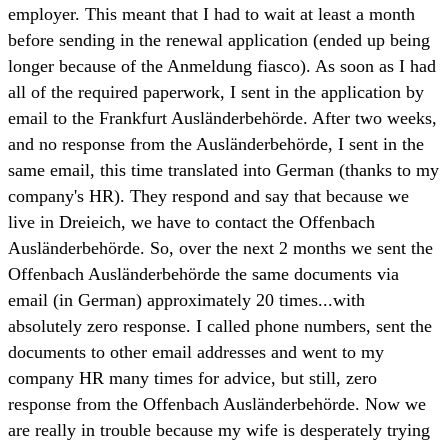
employer. This meant that I had to wait at least a month
before sending in the renewal application (ended up being
longer because of the Anmeldung fiasco). As soon as I had
all of the required paperwork, I sent in the application by
email to the Frankfurt Ausländerbehörde. After two weeks,
and no response from the Ausländerbehörde, I sent in the
same email, this time translated into German (thanks to my
company's HR). They respond and say that because we
live in Dreieich, we have to contact the Offenbach
Ausländerbehörde. So, over the next 2 months we sent the
Offenbach Ausländerbehörde the same documents via
email (in German) approximately 20 times...with
absolutely zero response. I called phone numbers, sent the
documents to other email addresses and went to my
company HR many times for advice, but still, zero
response from the Offenbach Ausländerbehörde. Now we
are really in trouble because my wife is desperately trying