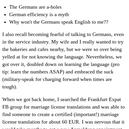
The Germans are a-holes
German efficiency is a myth
Why won't the Germans speak English to me??
I also recall becoming fearful of talking to Germans, even
in the service industry. My wife and I really wanted to try
the bakeries and cafes nearby, but we were so over being
yelled at for not knowing the language. Nevertheless, we
got over it, doubled down on learning the language (pro
tip: learn the numbers ASAP) and embraced the suck
(military-speak for charging forward when times are
tough).
When we got back home, I searched the Frankfurt Expat
FB group for marriage license translations and was able to
find someone to create a certified (important!) marriage
license translation for about 60 EUR. I was nervous that it