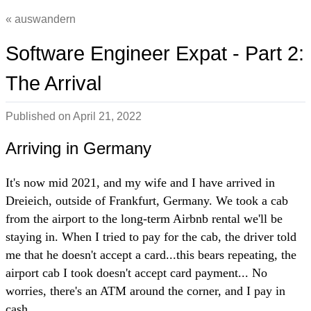
auswandern
Software Engineer Expat - Part 2:
The Arrival
Published on
April 21, 2022
Arriving in Germany
It's now mid 2021, and my wife and I have arrived in
Dreieich, outside of Frankfurt, Germany. We took a cab
from the airport to the long-term Airbnb rental we'll be
staying in. When I tried to pay for the cab, the driver told
me that he doesn't accept a card...this bears repeating, the
airport cab I took doesn't accept card payment... No
worries, there's an ATM around the corner, and I pay in
cash.