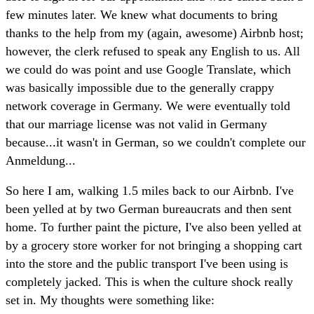
few minutes later. We knew what documents to bring
thanks to the help from my (again, awesome) Airbnb host;
however, the clerk refused to speak any English to us. All
we could do was point and use Google Translate, which
was basically impossible due to the generally crappy
network coverage in Germany. We were eventually told
that our marriage license was not valid in Germany
because...it wasn't in German, so we couldn't complete our
Anmeldung...
So here I am, walking 1.5 miles back to our Airbnb. I've
been yelled at by two German bureaucrats and then sent
home. To further paint the picture, I've also been yelled at
by a grocery store worker for not bringing a shopping cart
into the store and the public transport I've been using is
completely jacked. This is when the culture shock really
set in. My thoughts were something like: