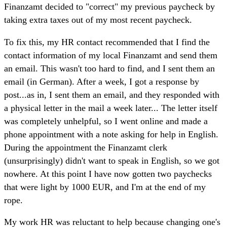
Finanzamt decided to "correct" my previous paycheck by
taking extra taxes out of my most recent paycheck.
To fix this, my HR contact recommended that I find the
contact information of my local Finanzamt and send them
an email. This wasn't too hard to find, and I sent them an
email (in German). After a week, I got a response by
post...as in, I sent them an email, and they responded with
a physical letter in the mail a week later... The letter itself
was completely unhelpful, so I went online and made a
phone appointment with a note asking for help in English.
During the appointment the Finanzamt clerk
(unsurprisingly) didn't want to speak in English, so we got
nowhere. At this point I have now gotten two paychecks
that were light by 1000 EUR, and I'm at the end of my
rope.
My work HR was reluctant to help because changing one's