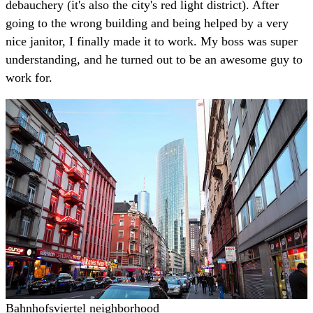
debauchery (it's also the city's red light district). After
going to the wrong building and being helped by a very
nice janitor, I finally made it to work. My boss was super
understanding, and he turned out to be an awesome guy to
work for.
Bahnhofsviertel neighborhood